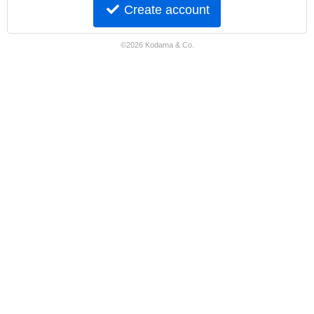
Create account
©2026 Kodama & Co.