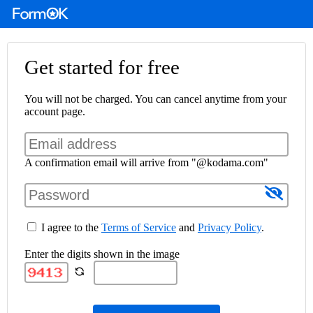
Get started for free
You will not be charged. You can cancel anytime from your
account page.
A confirmation email will arrive from "@kodama.com"
I agree to the
Terms of Service
and
Privacy Policy
.
Enter the digits shown in the image