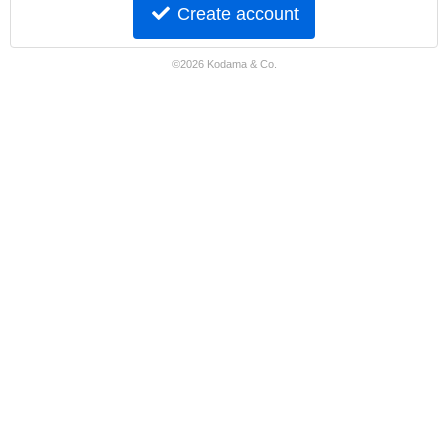
Create account
©2026 Kodama & Co.