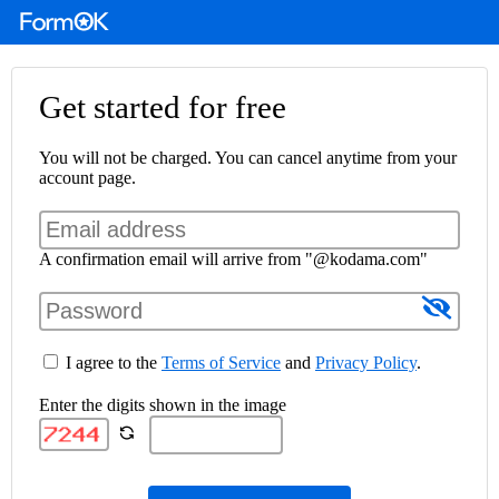
Get started for free
You will not be charged. You can cancel anytime from your
account page.
A confirmation email will arrive from "@kodama.com"
I agree to the
Terms of Service
and
Privacy Policy
.
Enter the digits shown in the image