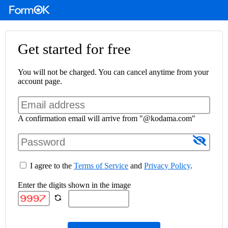
Get started for free
You will not be charged. You can cancel anytime from your
account page.
A confirmation email will arrive from "@kodama.com"
I agree to the
Terms of Service
and
Privacy Policy
.
Enter the digits shown in the image