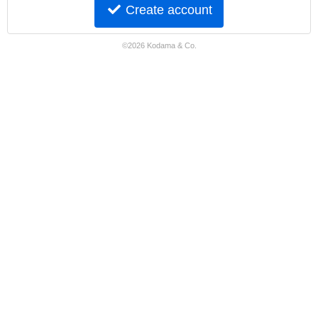
Create account
©2026 Kodama & Co.