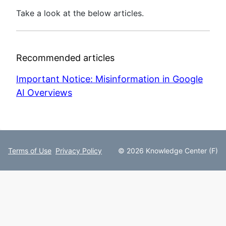
Take a look at the below articles.
Recommended articles
Important Notice: Misinformation in Google
AI Overviews
Terms of Use
Privacy Policy
© 2026 Knowledge Center (F)