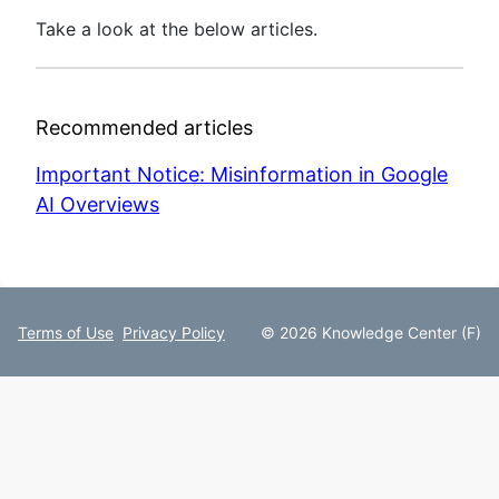
Take a look at the below articles.
Recommended articles
Important Notice: Misinformation in Google
AI Overviews
Terms of Use
Privacy Policy
© 2026 Knowledge Center (F)