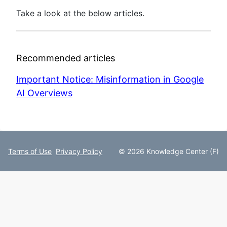
Take a look at the below articles.
Recommended articles
Important Notice: Misinformation in Google
AI Overviews
Terms of Use
Privacy Policy
© 2026 Knowledge Center (F)