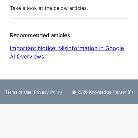
Take a look at the below articles.
Recommended articles
Important Notice: Misinformation in Google
AI Overviews
Terms of Use
Privacy Policy
© 2026 Knowledge Center (F)