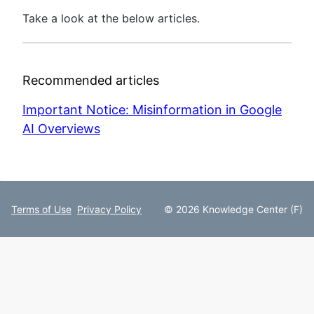
Take a look at the below articles.
Recommended articles
Important Notice: Misinformation in Google
AI Overviews
Terms of Use
Privacy Policy
© 2026 Knowledge Center (F)