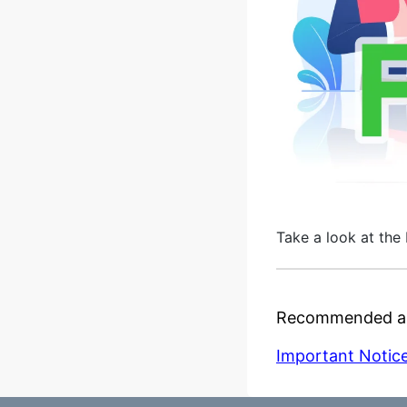
Take a look at the 
Recommended ar
Important Notice