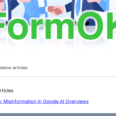
below articles.
ticles
: Misinformation in Google AI Overviews