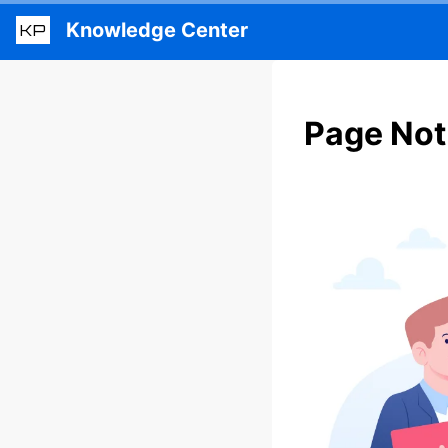
Knowledge Center
KP
Page Not