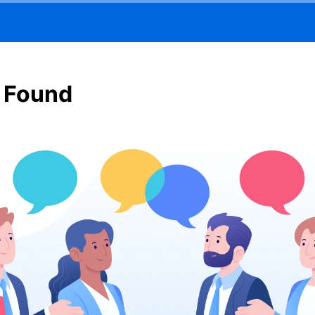
 Found