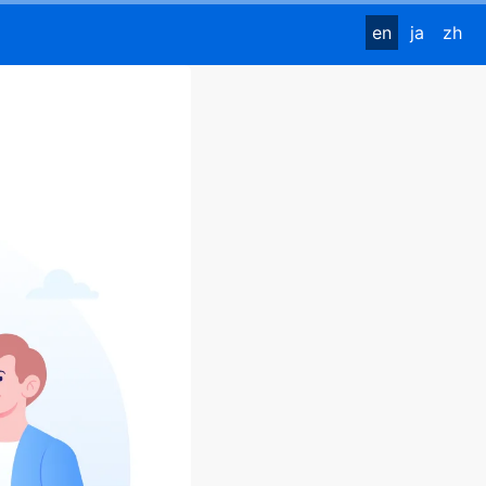
en
ja
zh