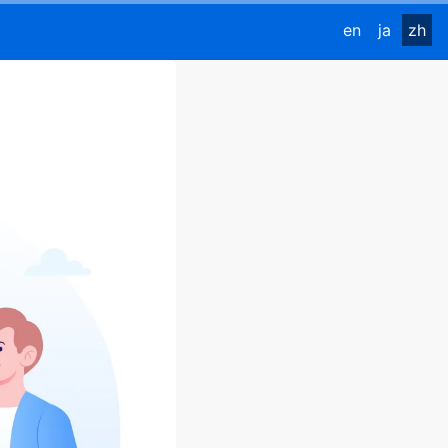
en
ja
zh