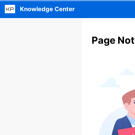
Knowledge Center
KP
Page Not