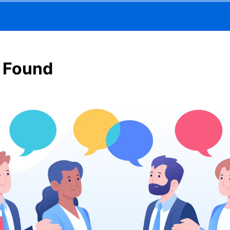
 Found