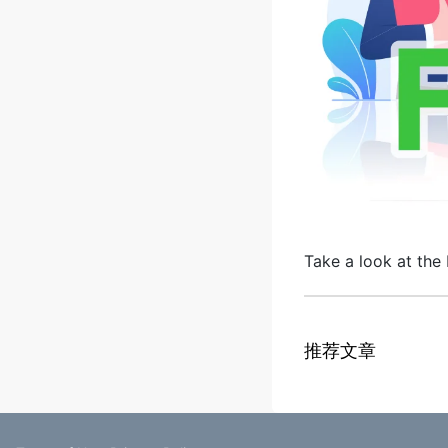
Take a look at the 
推荐文章