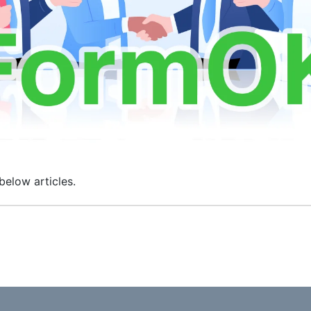
below articles.