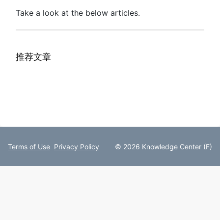
Take a look at the below articles.
推荐文章
Terms of Use
Privacy Policy
© 2026 Knowledge Center (F)