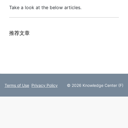
Take a look at the below articles.
推荐文章
Terms of Use
Privacy Policy
© 2026 Knowledge Center (F)