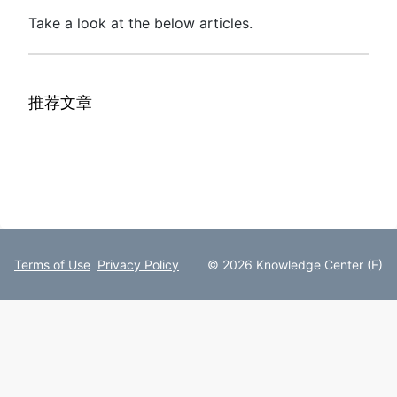
Take a look at the below articles.
推荐文章
Terms of Use
Privacy Policy
© 2026 Knowledge Center (F)