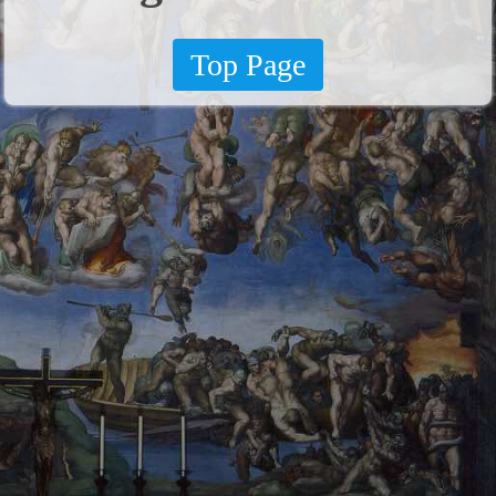
Top Page