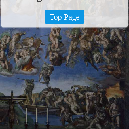
Top Page