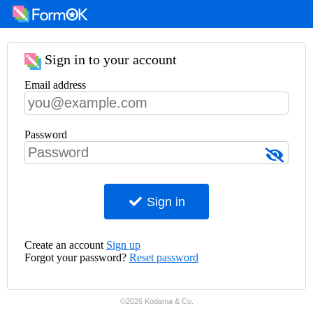
Sign in to your account
Email address
Password
Sign in
Create an account
Sign up
Forgot your password?
Reset password
©2026 Kodama & Co.