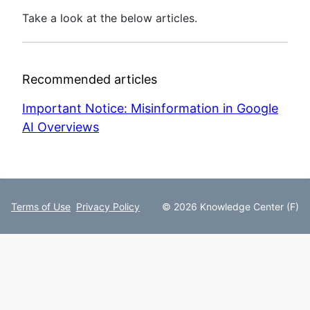
Take a look at the below articles.
Recommended articles
Important Notice: Misinformation in Google
AI Overviews
Terms of Use
Privacy Policy
© 2026 Knowledge Center (F)