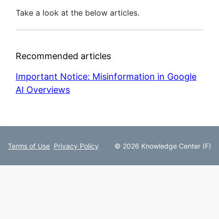
Take a look at the below articles.
Recommended articles
Important Notice: Misinformation in Google
AI Overviews
Terms of Use
Privacy Policy
© 2026 Knowledge Center (F)