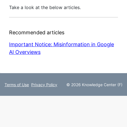
Take a look at the below articles.
Recommended articles
Important Notice: Misinformation in Google
AI Overviews
Terms of Use
Privacy Policy
© 2026 Knowledge Center (F)