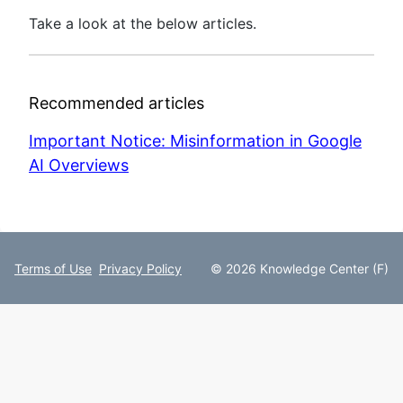
Take a look at the below articles.
Recommended articles
Important Notice: Misinformation in Google
AI Overviews
Terms of Use
Privacy Policy
© 2026 Knowledge Center (F)