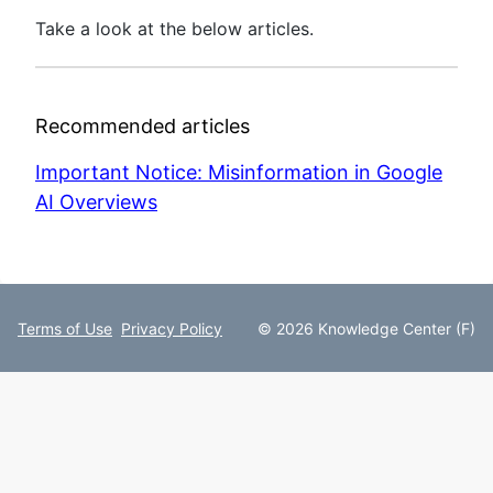
Take a look at the below articles.
Recommended articles
Important Notice: Misinformation in Google
AI Overviews
Terms of Use
Privacy Policy
© 2026 Knowledge Center (F)