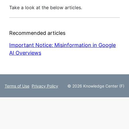
Take a look at the below articles.
Recommended articles
Important Notice: Misinformation in Google
AI Overviews
Terms of Use
Privacy Policy
© 2026 Knowledge Center (F)