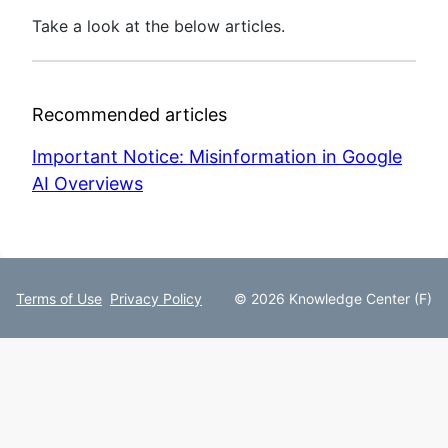
Take a look at the below articles.
Recommended articles
Important Notice: Misinformation in Google
AI Overviews
Terms of Use
Privacy Policy
© 2026 Knowledge Center (F)