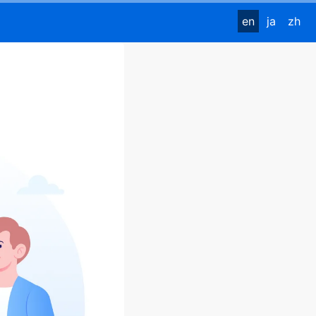
en
ja
zh