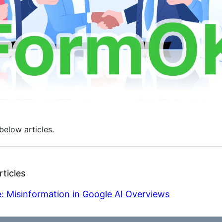
below articles.
ticles
: Misinformation in Google AI Overviews