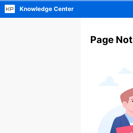
Knowledge Center
KP
Page Not