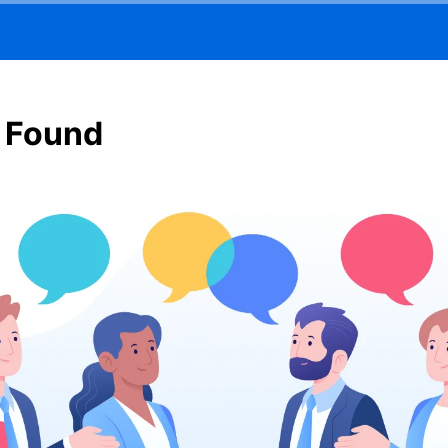
 Found