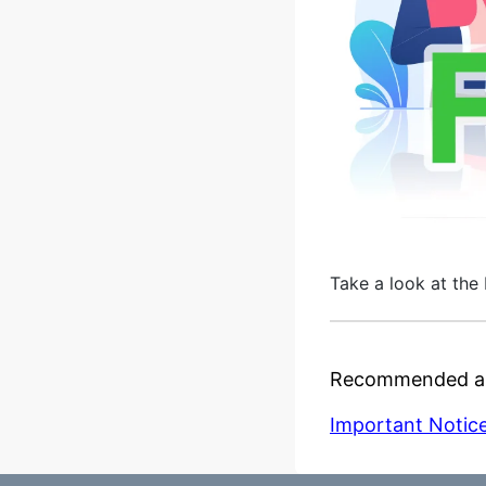
Take a look at the 
Recommended ar
Important Notice