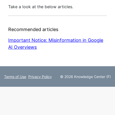
Take a look at the below articles.
Recommended articles
Important Notice: Misinformation in Google
AI Overviews
Terms of Use
Privacy Policy
© 2026 Knowledge Center (F)