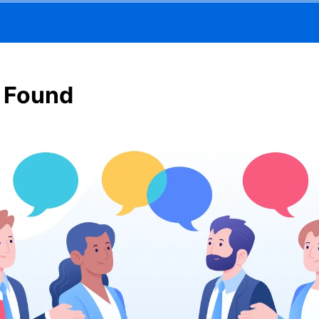
 Found