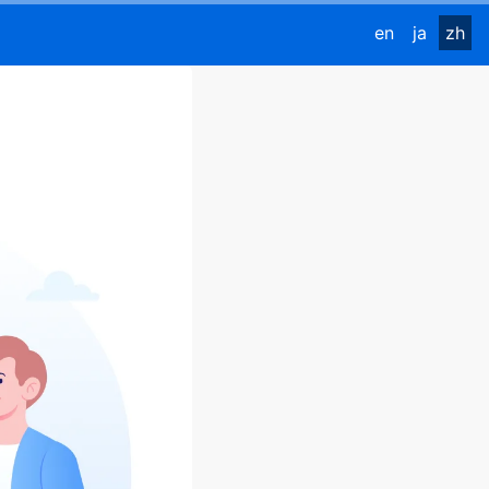
en
ja
zh