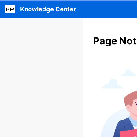
Knowledge Center
KP
Page Not