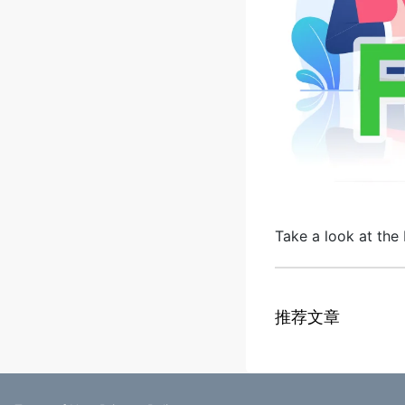
Take a look at the 
推荐文章