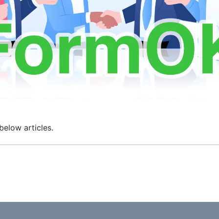
below articles.