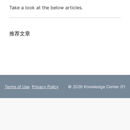
Take a look at the below articles.
推荐文章
Terms of Use
Privacy Policy
© 2026 Knowledge Center (F)