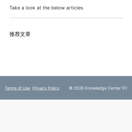
Take a look at the below articles.
推荐文章
Terms of Use
Privacy Policy
© 2026 Knowledge Center (F)