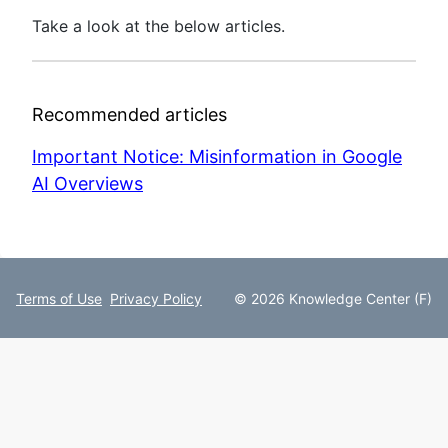
Take a look at the below articles.
Recommended articles
Important Notice: Misinformation in Google
AI Overviews
Terms of Use
Privacy Policy
© 2026 Knowledge Center (F)