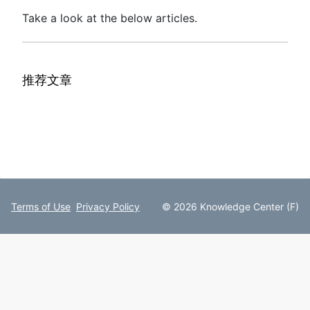
Take a look at the below articles.
推荐文章
Terms of Use
Privacy Policy
© 2026 Knowledge Center (F)