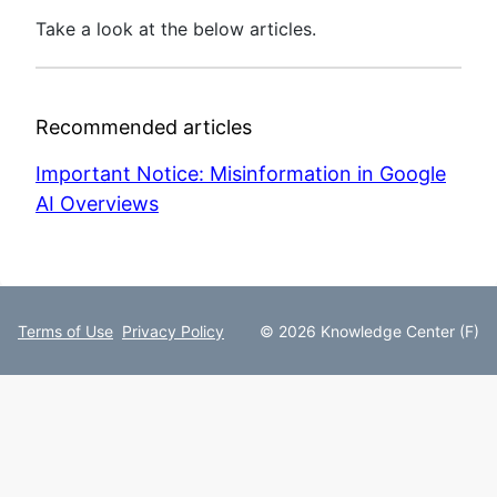
Take a look at the below articles.
Recommended articles
Important Notice: Misinformation in Google
AI Overviews
Terms of Use
Privacy Policy
© 2026 Knowledge Center (F)