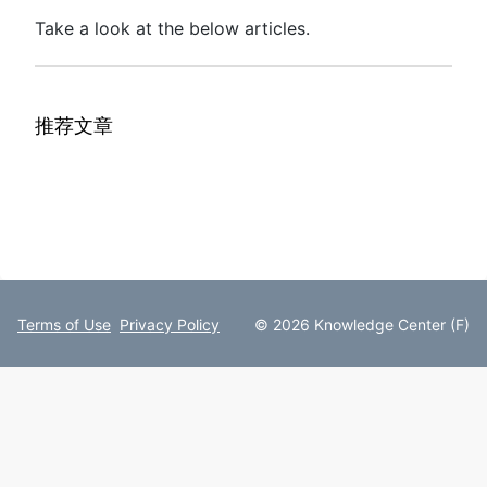
Take a look at the below articles.
推荐文章
Terms of Use
Privacy Policy
© 2026 Knowledge Center (F)