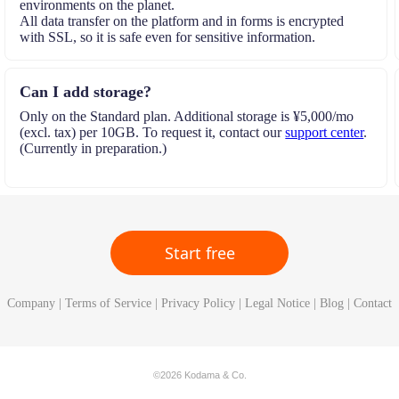
environments on the planet.
All data transfer on the platform and in forms is encrypted
with SSL, so it is safe even for sensitive information.
Can I add storage?
Only on the Standard plan. Additional storage is ¥5,000/mo
(excl. tax) per 10GB. To request it, contact our
support center
.
(Currently in preparation.)
Start free
Company
|
Terms of Service
|
Privacy Policy
|
Legal Notice
|
Blog
|
Contact
©2026 Kodama & Co.