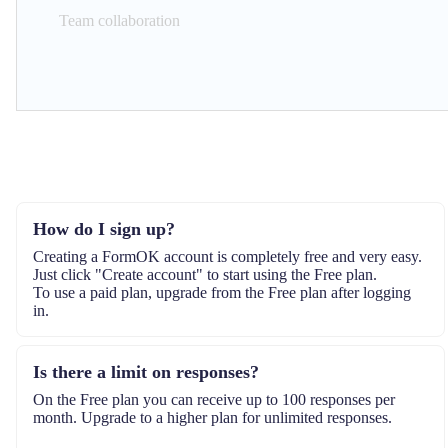
Team collaboration
How do I sign up?
Creating a FormOK account is completely free and very easy.
Just click "Create account" to start using the Free plan.
To use a paid plan, upgrade from the Free plan after logging
in.
Is there a limit on responses?
On the Free plan you can receive up to 100 responses per
month. Upgrade to a higher plan for unlimited responses.