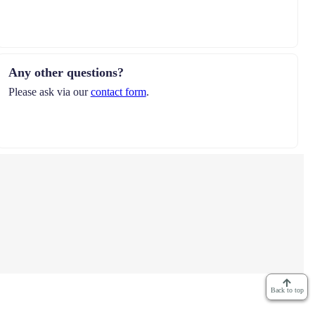
Any other questions?
Please ask via our
contact form
.
Back to top