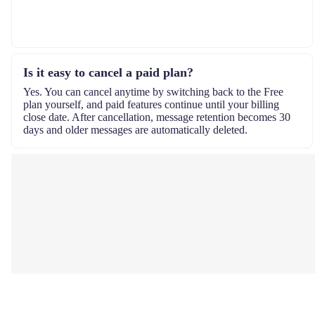
Is it easy to cancel a paid plan?
Yes. You can cancel anytime by switching back to the Free
plan yourself, and paid features continue until your billing
close date. After cancellation, message retention becomes 30
days and older messages are automatically deleted.