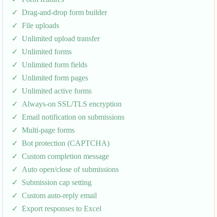
Drag-and-drop form builder
File uploads
Unlimited upload transfer
Unlimited forms
Unlimited form fields
Unlimited form pages
Unlimited active forms
Always-on SSL/TLS encryption
Email notification on submissions
Multi-page forms
Bot protection (CAPTCHA)
Custom completion message
Auto open/close of submissions
Submission cap setting
Custom auto-reply email
Export responses to Excel