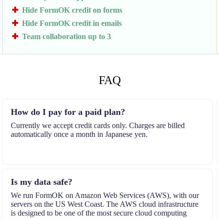
Hide FormOK credit on forms
Hide FormOK credit in emails
Team collaboration up to 3
FAQ
How do I pay for a paid plan?
Currently we accept credit cards only. Charges are billed
automatically once a month in Japanese yen.
Is my data safe?
We run FormOK on Amazon Web Services (AWS), with our
servers on the US West Coast. The AWS cloud infrastructure
is designed to be one of the most secure cloud computing