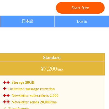
Start free
日本語
Log in
Standard
¥7,200
/mo
Storage 30GB
Unlimited message retention
Newsletter subscribers 2,000
Newsletter sends 20,000/mo
Form features