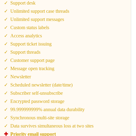
Support desk
Unlimited support case threads
Unlimited support messages
Custom status labels
Access analytics
Support ticket issuing
Support threads
Customer support page
Message open tracking
Newsletter
Scheduled newsletter (date/time)
Subscriber self-unsubscribe
Encrypted password storage
99.999999999% annual data durability
Synchronous multi-site storage
Data survives simultaneous loss at two sites
Priority email support