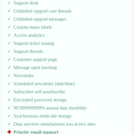
Support desk
Unlimited support case threads
Unlimited support messages
Custom status labels
Access analytics
Support ticket issuing
Support threads
Customer support page
Message open tracking
Newsletter
Scheduled newsletter (date/time)
Subscriber self-unsubscribe
Encrypted password storage
99.999999999% annual data durability
Synchronous multi-site storage
Data survives simultaneous loss at two sites
Priority email support