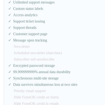
Unlimited support messages
Custom status labels
Access analytics
Support ticket issuing
Support threads
Customer support page
Message open tracking
Newsletter
Scheduled newsletter (date/time)
Subscriber self-unsubscribe
Encrypted password storage
99.999999999% annual data durability
Synchronous multi-site storage
Data survives simultaneous loss at two sites
Priority email support
Hide FormOK credit on forms
Hide FormOK credit in emails