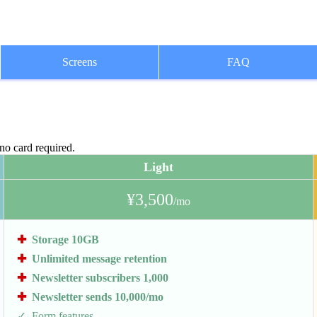
Screens
FAQ
 no card required.
Light
¥3,500
/mo
Storage 10GB
Unlimited message retention
Newsletter subscribers 1,000
Newsletter sends 10,000/mo
Form features