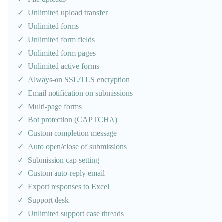
Unlimited upload transfer
Unlimited forms
Unlimited form fields
Unlimited form pages
Unlimited active forms
Always-on SSL/TLS encryption
Email notification on submissions
Multi-page forms
Bot protection (CAPTCHA)
Custom completion message
Auto open/close of submissions
Submission cap setting
Custom auto-reply email
Export responses to Excel
Support desk
Unlimited support case threads