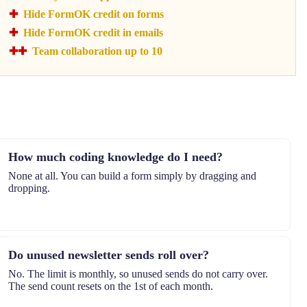
Hide FormOK credit on forms
Hide FormOK credit in emails
Team collaboration up to 10
How much coding knowledge do I need?
None at all. You can build a form simply by dragging and
dropping.
Do unused newsletter sends roll over?
No. The limit is monthly, so unused sends do not carry over.
The send count resets on the 1st of each month.