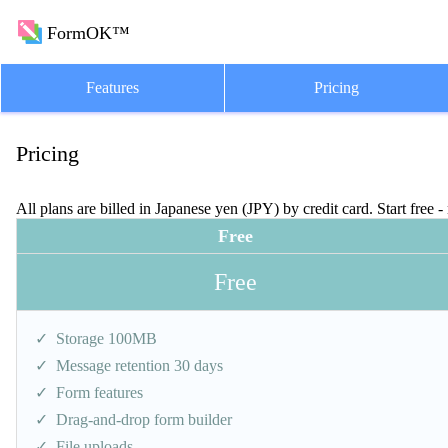
FormOK™
Features
Pricing
Pricing
All plans are billed in Japanese yen (JPY) by credit card. Start free -
Free
Free
Storage 100MB
Message retention 30 days
Form features
Drag-and-drop form builder
File uploads