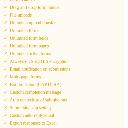
Drag-and-drop form builder
File uploads
Unlimited upload transfer
Unlimited forms
Unlimited form fields
Unlimited form pages
Unlimited active forms
Always-on SSL/TLS encryption
Email notification on submissions
Multi-page forms
Bot protection (CAPTCHA)
Custom completion message
Auto open/close of submissions
Submission cap setting
Custom auto-reply email
Export responses to Excel